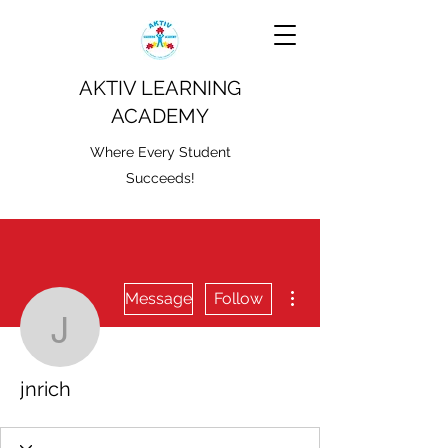
AKTIV LEARNING
ACADEMY
Where Every Student
Succeeds!
More actions
Message
Follow
jnrich
jnrich