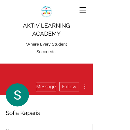
AKTIV LEARNING
ACADEMY
Where Every Student
Succeeds!
More actions
Message
Follow
Sofia Kaparis