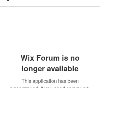
Wix Forum is no
longer available
This application has been
discontinued. If you need community
app use Wix Groups.